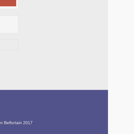
n Belfortain 2017